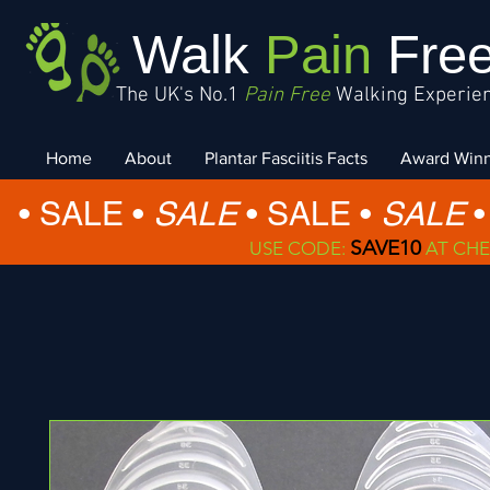
Walk
Pain
Fre
The UK's No.1
Pain Free
Walking Experie
Home
About
Plantar Fasciitis Facts
Award Win
• SALE •
SALE
•
SALE •
SALE
•
SAVE10
USE CODE:
AT CHE