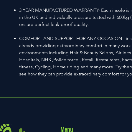
3 YEAR MANUFACTURED WARRANTY- Each insole is 
in the UK and individually pressure tested with 600kg (
ensure perfect leak-proof quality.
COMFORT AND SUPPORT FOR ANY OCCASION - inso
already providing extraordinary comfort in many work a
environments including Hair & Beauty Salons, Airlines 
Hospitals, NHS ,Police force , Retail, Restaurants, Fact
fitness, Cycling, Horse riding and many more. Try th
see how they can provide extraordinary comfort for y
Menu