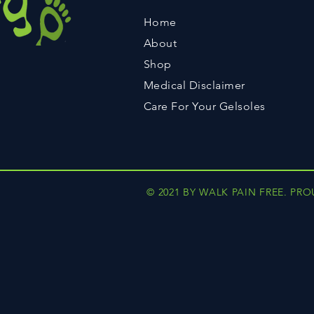
Home
About
Shop
Medical Disclaimer
Care For Your Gelsoles
© 2021 BY WALK PAIN FREE. PR