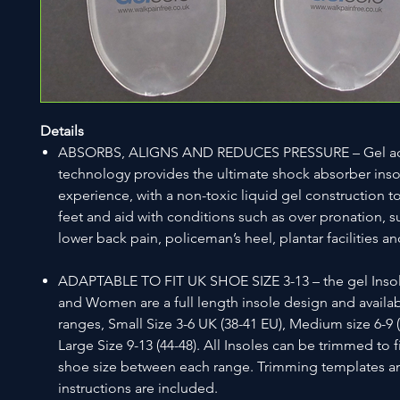
Details
ABSORBS, ALIGNS AND REDUCES PRESSURE – Gel ac
technology provides the ultimate shock absorber inso
experience, with a non-toxic liquid gel construction 
feet and aid with conditions such as over pronation, s
lower back pain, policeman’s heel, plantar facilities 
ADAPTABLE TO FIT UK SHOE SIZE 3-13 – the gel Inso
and Women are a full length insole design and availabl
ranges, Small Size 3-6 UK (38-41 EU), Medium size 6-9 (
Large Size 9-13 (44-48). All Insoles can be trimmed to f
shoe size between each range. Trimming templates a
instructions are included.